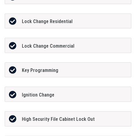
Lock Change Residential
Lock Change Commercial
Key Programming
Ignition Change
High Security File Cabinet Lock Out