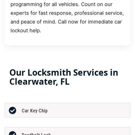
programming for all vehicles. Count on our
experts for fast response, professional service,
and peace of mind. Call now for immediate car
lockout help.
Our Locksmith Services in
Clearwater, FL
Car Key Chip