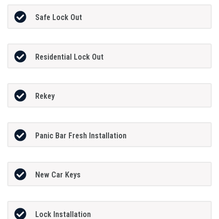
Safe Lock Out
Residential Lock Out
Rekey
Panic Bar Fresh Installation
New Car Keys
Lock Installation