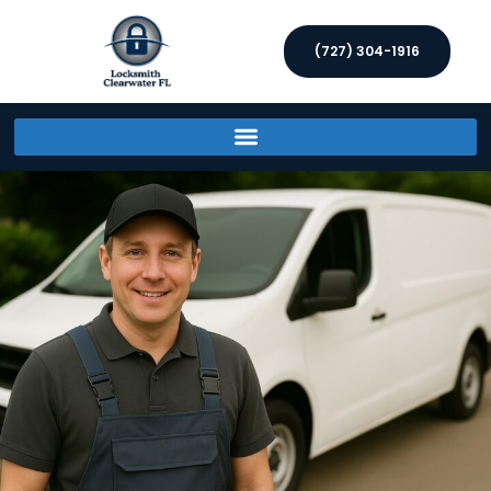
(727) 304-1916