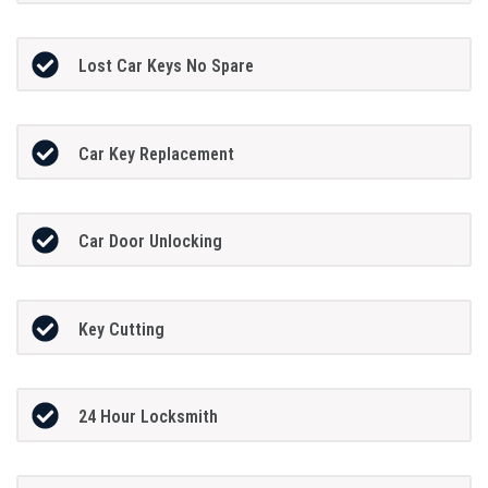
Lost Car Keys No Spare
Car Key Replacement
Car Door Unlocking
Key Cutting
24 Hour Locksmith