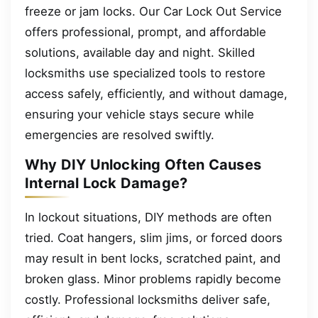
freeze or jam locks. Our Car Lock Out Service
offers professional, prompt, and affordable
solutions, available day and night. Skilled
locksmiths use specialized tools to restore
access safely, efficiently, and without damage,
ensuring your vehicle stays secure while
emergencies are resolved swiftly.
Why DIY Unlocking Often Causes
Internal Lock Damage?
In lockout situations, DIY methods are often
tried. Coat hangers, slim jims, or forced doors
may result in bent locks, scratched paint, and
broken glass. Minor problems rapidly become
costly. Professional locksmiths deliver safe,