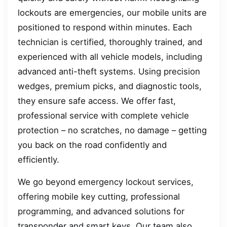
lockouts are emergencies, our mobile units are
positioned to respond within minutes. Each
technician is certified, thoroughly trained, and
experienced with all vehicle models, including
advanced anti-theft systems. Using precision
wedges, premium picks, and diagnostic tools,
they ensure safe access. We offer fast,
professional service with complete vehicle
protection – no scratches, no damage – getting
you back on the road confidently and
efficiently.
We go beyond emergency lockout services,
offering mobile key cutting, professional
programming, and advanced solutions for
transponder and smart keys. Our team also