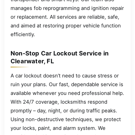
manages fob reprogramming and ignition repair
or replacement. All services are reliable, safe,
and aimed at restoring proper vehicle function
efficiently.
Non-Stop Car Lockout Service in
Clearwater, FL
A car lockout doesn’t need to cause stress or
ruin your plans. Our fast, dependable service is
available whenever you need professional help.
With 24/7 coverage, locksmiths respond
promptly – day, night, or during traffic peaks.
Using non-destructive techniques, we protect
your locks, paint, and alarm system. We