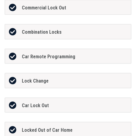
Commercial Lock Out
Combination Locks
Car Remote Programming
Lock Change
Car Lock Out
Locked Out of Car Home