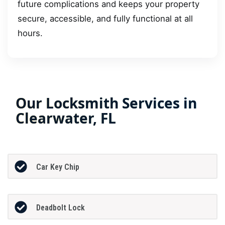
future complications and keeps your property
secure, accessible, and fully functional at all
hours.
Our Locksmith Services in
Clearwater, FL
Car Key Chip
Deadbolt Lock