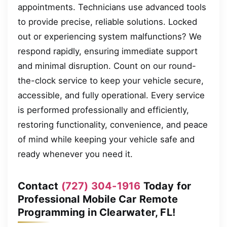
appointments. Technicians use advanced tools
to provide precise, reliable solutions. Locked
out or experiencing system malfunctions? We
respond rapidly, ensuring immediate support
and minimal disruption. Count on our round-
the-clock service to keep your vehicle secure,
accessible, and fully operational. Every service
is performed professionally and efficiently,
restoring functionality, convenience, and peace
of mind while keeping your vehicle safe and
ready whenever you need it.
Contact
(727) 304-1916
Today for
Professional Mobile Car Remote
Programming in Clearwater, FL!