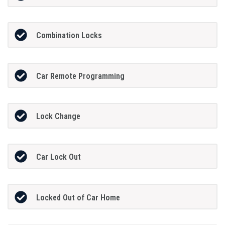
Combination Locks
Car Remote Programming
Lock Change
Car Lock Out
Locked Out of Car Home