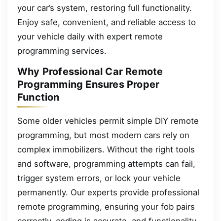
your car’s system, restoring full functionality.
Enjoy safe, convenient, and reliable access to
your vehicle daily with expert remote
programming services.
Why Professional Car Remote
Programming Ensures Proper
Function
Some older vehicles permit simple DIY remote
programming, but most modern cars rely on
complex immobilizers. Without the right tools
and software, programming attempts can fail,
trigger system errors, or lock your vehicle
permanently. Our experts provide professional
remote programming, ensuring your fob pairs
correctly, coding is accurate, and functionality