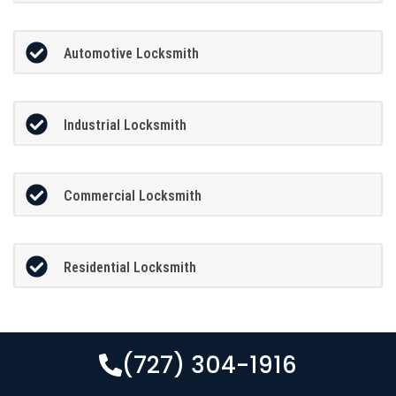
Automotive Locksmith
Industrial Locksmith
Commercial Locksmith
Residential Locksmith
(727) 304-1916