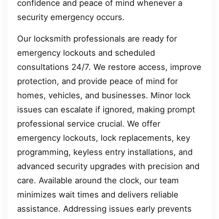
confidence and peace of mind whenever a
security emergency occurs.
Our locksmith professionals are ready for
emergency lockouts and scheduled
consultations 24/7. We restore access, improve
protection, and provide peace of mind for
homes, vehicles, and businesses. Minor lock
issues can escalate if ignored, making prompt
professional service crucial. We offer
emergency lockouts, lock replacements, key
programming, keyless entry installations, and
advanced security upgrades with precision and
care. Available around the clock, our team
minimizes wait times and delivers reliable
assistance. Addressing issues early prevents