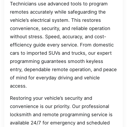
Technicians use advanced tools to program
remotes accurately while safeguarding the
vehicle’s electrical system. This restores
convenience, security, and reliable operation
without stress. Speed, accuracy, and cost-
efficiency guide every service. From domestic
cars to imported SUVs and trucks, our expert
programming guarantees smooth keyless
entry, dependable remote operation, and peace
of mind for everyday driving and vehicle
access.
Restoring your vehicle’s security and
convenience is our priority. Our professional
locksmith and remote programming service is
available 24/7 for emergency and scheduled