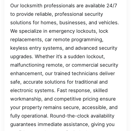
Our locksmith professionals are available 24/7
to provide reliable, professional security
solutions for homes, businesses, and vehicles.
We specialize in emergency lockouts, lock
replacements, car remote programming,
keyless entry systems, and advanced security
upgrades. Whether it’s a sudden lockout,
malfunctioning remote, or commercial security
enhancement, our trained technicians deliver
safe, accurate solutions for traditional and
electronic systems. Fast response, skilled
workmanship, and competitive pricing ensure
your property remains secure, accessible, and
fully operational. Round-the-clock availability
guarantees immediate assistance, giving you