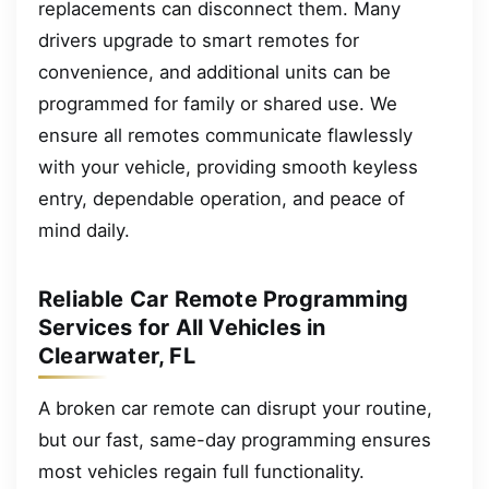
replacements can disconnect them. Many
drivers upgrade to smart remotes for
convenience, and additional units can be
programmed for family or shared use. We
ensure all remotes communicate flawlessly
with your vehicle, providing smooth keyless
entry, dependable operation, and peace of
mind daily.
Reliable Car Remote Programming
Services for All Vehicles in
Clearwater, FL
A broken car remote can disrupt your routine,
but our fast, same-day programming ensures
most vehicles regain full functionality.