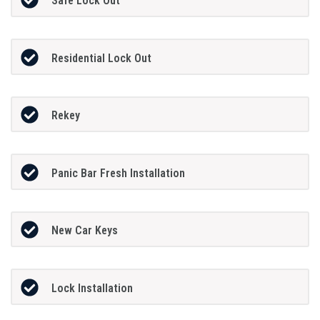
Safe Lock Out
Residential Lock Out
Rekey
Panic Bar Fresh Installation
New Car Keys
Lock Installation