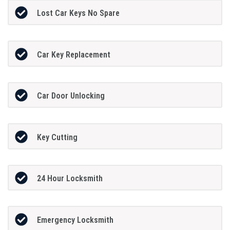
Lost Car Keys No Spare
Car Key Replacement
Car Door Unlocking
Key Cutting
24 Hour Locksmith
Emergency Locksmith