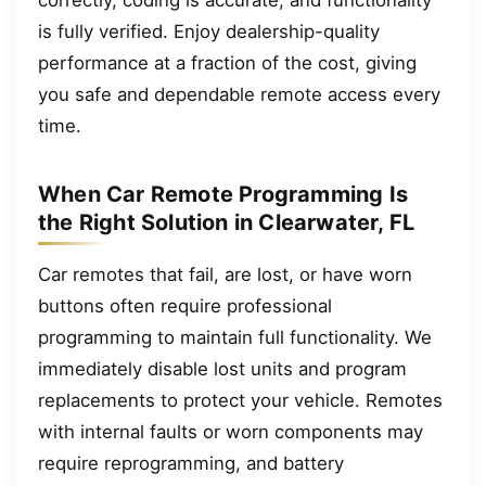
is fully verified. Enjoy dealership-quality
performance at a fraction of the cost, giving
you safe and dependable remote access every
time.
When Car Remote Programming Is
the Right Solution in Clearwater, FL
Car remotes that fail, are lost, or have worn
buttons often require professional
programming to maintain full functionality. We
immediately disable lost units and program
replacements to protect your vehicle. Remotes
with internal faults or worn components may
require reprogramming, and battery