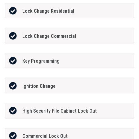
Lock Change Residential
Lock Change Commercial
Key Programming
Ignition Change
High Security File Cabinet Lock Out
Commercial Lock Out