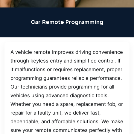
Car Remote Programming
A vehicle remote improves driving convenience
through keyless entry and simplified control. If
it malfunctions or requires replacement, proper
programming guarantees reliable performance.
Our technicians provide programming for all
vehicles using advanced diagnostic tools.
Whether you need a spare, replacement fob, or
repair for a faulty unit, we deliver fast,
dependable, and affordable solutions. We make
sure your remote communicates perfectly with