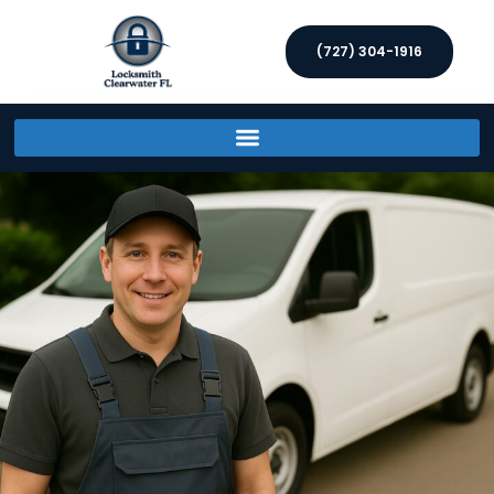
(727) 304-1916