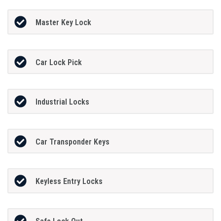
Master Key Lock
Car Lock Pick
Industrial Locks
Car Transponder Keys
Keyless Entry Locks